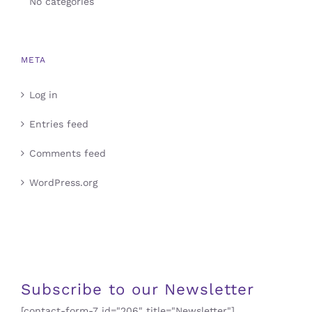
No categories
META
Log in
Entries feed
Comments feed
WordPress.org
Subscribe to our Newsletter
[contact-form-7 id="206" title="Newsletter"]