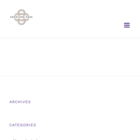
Skip
to
content
ARCHIVES
CATEGORIES